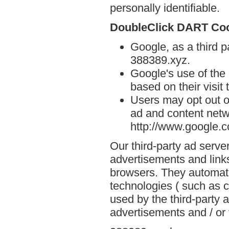
personally identifiable.
DoubleClick DART Co
Google, as a third p
388389.xyz.
Google's use of the
based on their visit
Users may opt out o
ad and content netwo
http://www.google.
Our third-party ad serve
advertisements and link
browsers. They automati
technologies ( such as 
used by the third-party 
advertisements and / or 