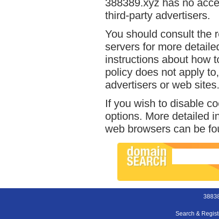
388389.xyz has no acces
third-party advertisers.
You should consult the r
servers for more detailed
instructions about how t
policy does not apply to,
advertisers or web sites
If you wish to disable c
options. More detailed 
web browsers can be fou
38838
Search & Regis