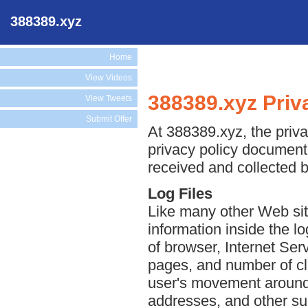
388389.xyz
Home
View Videos
388389.xyz Priv
View Tweets
Submit Offer
At 388389.xyz, the priva
privacy policy document 
received and collected 
Log Files
Like many other Web sit
information inside the lo
of browser, Internet Serv
pages, and number of cli
user's movement around 
addresses, and other suc